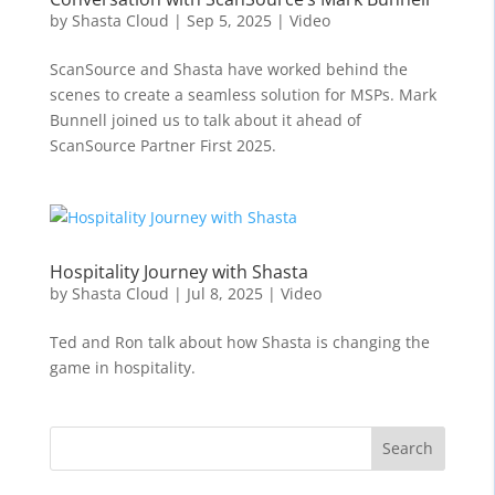
by
Shasta Cloud
|
Sep 5, 2025
|
Video
ScanSource and Shasta have worked behind the
scenes to create a seamless solution for MSPs. Mark
Bunnell joined us to talk about it ahead of
ScanSource Partner First 2025.
Hospitality Journey with Shasta
by
Shasta Cloud
|
Jul 8, 2025
|
Video
Ted and Ron talk about how Shasta is changing the
game in hospitality.
Search