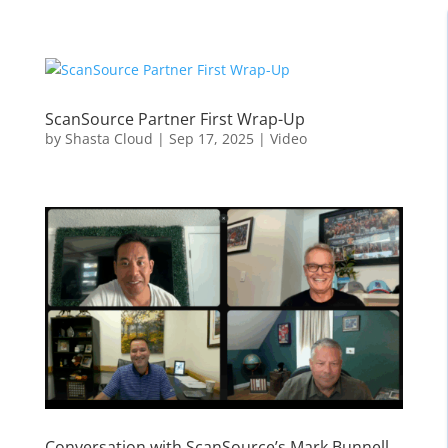
ScanSource Partner First Wrap-Up
by
Shasta Cloud
|
Sep 17, 2025
|
Video
Conversation with ScanSource’s Mark Bunnell