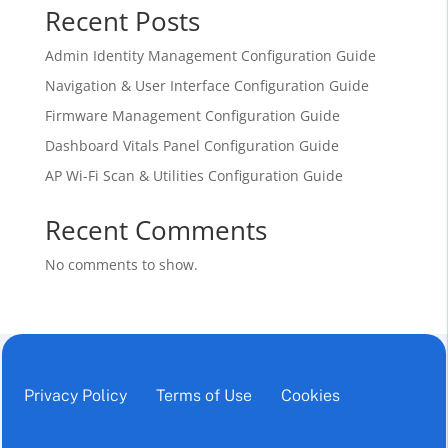
Recent Posts
Admin Identity Management Configuration Guide
Navigation & User Interface Configuration Guide
Firmware Management Configuration Guide
Dashboard Vitals Panel Configuration Guide
AP Wi-Fi Scan & Utilities Configuration Guide
Recent Comments
No comments to show.
Privacy Policy
Terms of Use
Cookies